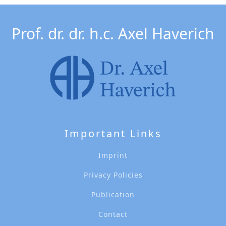
Prof. dr. dr. h.c. Axel Haverich
Important Links
Imprint
Privacy Policies
Publication
Contact