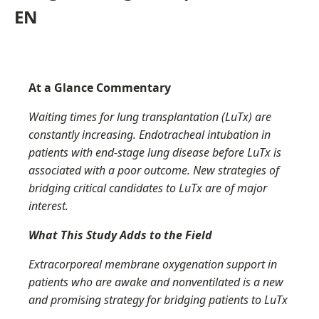
EN
At a Glance Commentary
Waiting times for lung transplantation (
LuTx
) are
constantly increasing. Endotracheal intubation in
patients with end-stage lung disease before
LuTx
is
associated with a poor outcome. New strategies of
bridging critical candidates to
LuTx
are of major
interest.
What This Study Adds to the Field
Extracorporeal membrane oxygenation support in
patients who are awake and nonventilated is a new
and promising strategy for bridging patients to
LuTx