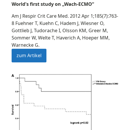
World's first study on „Wach-ECMO“
Am J Respir Crit Care Med. 2012 Apr 1;185(7):763-
8 Fuehner T, Kuehn C, Hadem J, Wiesner O,
Gottlieb J, Tudorache I, Olsson KM, Greer M,
Sommer W, Welte T, Haverich A, Hoeper MM,
Warnecke G.
zum Artikel