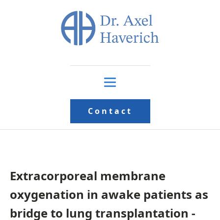
Contact
Extracorporeal membrane
oxygenation in awake patients as
bridge to lung transplantation -