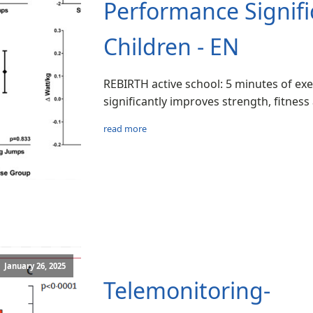
Performance Signific
Children - EN
REBIRTH active school: 5 minutes of exe
significantly improves strength, fitness
read more
January 26, 2025
Telemonitoring-