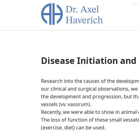
Disease Initiation and
Research into the causes of the developme
our clinical and surgical observations, we h
the development and progression, but that 
vessels (vv. vasorum).
Recently, we were able to show in anima
The loss of function of these small vesse
(exercise, diet) can be used.