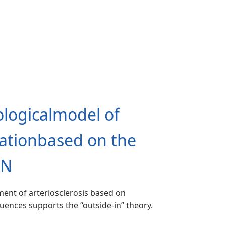
logicalmodel of
mationbased on the
EN
ent of arteriosclerosis based on
luences supports the “outside-in” theory.