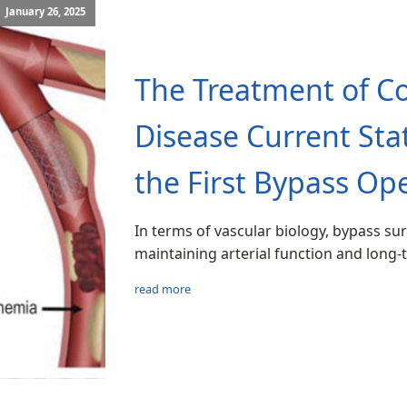
January 26, 2025
The Treatment of Co
Disease Current Sta
the First Bypass Ope
In terms of vascular biology, bypass sur
maintaining arterial function and long
read more