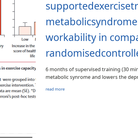
supportedexercisetr
metabolicsyndromes
workability in com
randomisedcontrolle
6 months of supervised training (30 mi
metabolic synrome and lowers the depr
read more