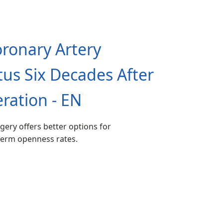
ronary Artery
tus Six Decades After
ration - EN
gery offers better options for
-term openness rates.