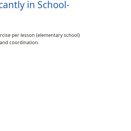
antly in School-
rcise per lesson (elementary school)
 and coordination.