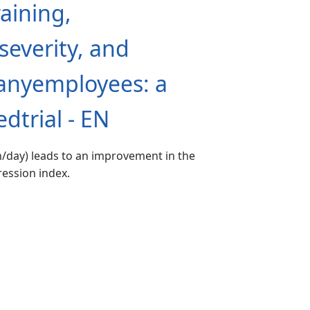
aining,
everity, and
panyemployees: a
dtrial - EN
n/day) leads to an improvement in the
ession index.