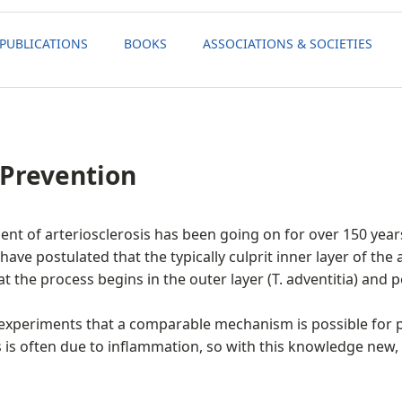
PUBLICATIONS
BOOKS
ASSOCIATIONS & SOCIETIES
 Prevention
nt of arteriosclerosis has been going on for over 150 year
ave postulated that the typically culprit inner layer of the a
the process begins in the outer layer (T. adventitia) and p
l experiments that a comparable mechanism is possible for
ls is often due to inflammation, so with this knowledge new