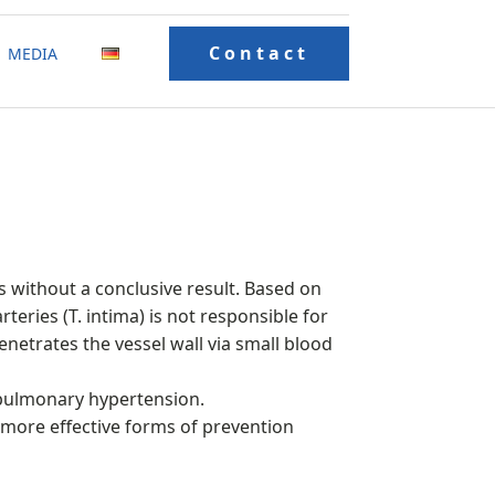
Contact
MEDIA
s without a conclusive result. Based on
rteries (T. intima) is not responsible for
enetrates the vessel wall via small blood
 pulmonary hypertension.
, more effective forms of prevention