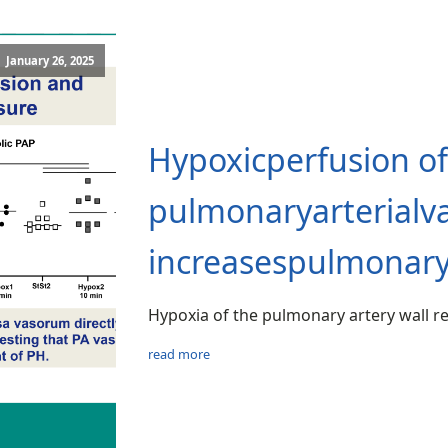
January 26, 2025
Hypoxicperfusion of
pulmonaryarterialv
increasespulmonarya
Hypoxia of the pulmonary artery wall r
read more