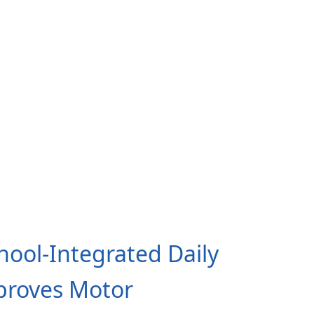
chool-Integrated Daily
proves Motor