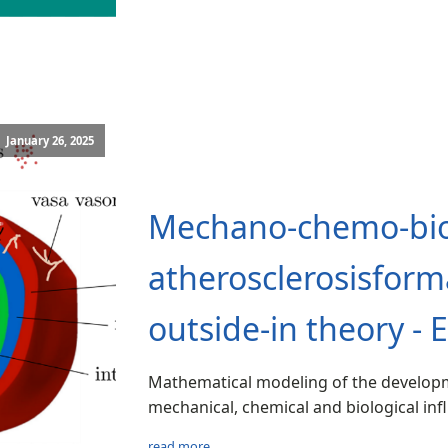
January 26, 2025
Mechano‑chemo‑bio
atherosclerosisfor
outside‑in theory - 
Mathematical modeling of the developm
mechanical, chemical and biological inf
read more