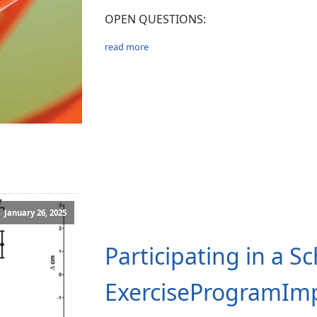
OPEN QUESTIONS:
read more
January 26, 2025
Participating in a S
ExerciseProgramIm