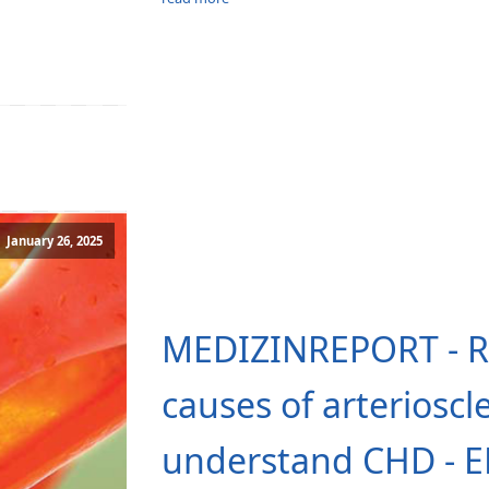
January 26, 2025
MEDIZINREPORT - Re
causes of arterioscl
understand CHD - 