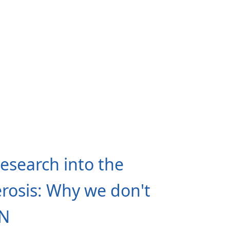
search into the
erosis: Why we don't
EN