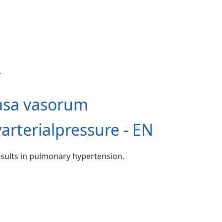
asa vasorum
rterialpressure - EN
esults in pulmonary hypertension.